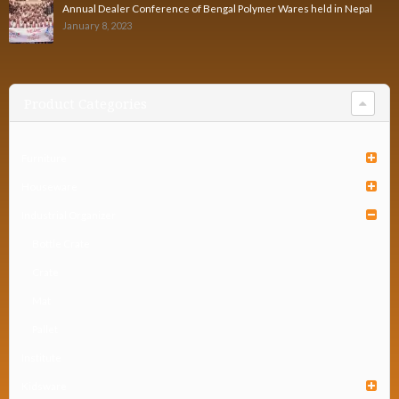
Annual Dealer Conference of Bengal Polymer Wares held in Nepal
January 8, 2023
Product Categories
Furniture
Houseware
Industrial Organizer
Bottle Crate
Crate
Mat
Pallet
Institute
Kidsware