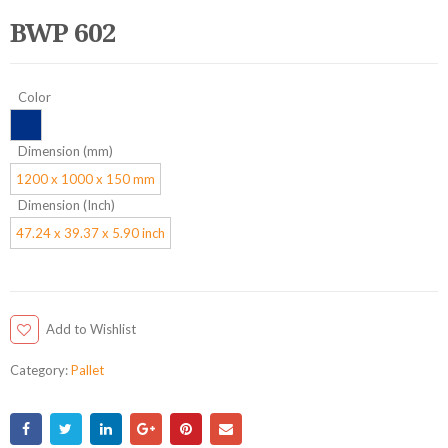
BWP 602
Color
Dimension (mm)
1200 x 1000 x 150 mm
Dimension (Inch)
47.24 x 39.37 x 5.90 inch
Add to Wishlist
Category:
Pallet