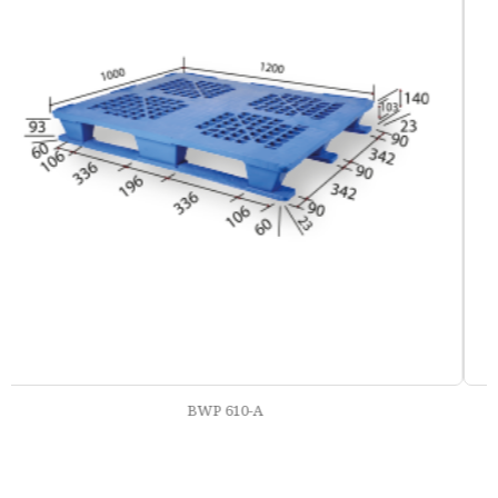
BWP 610