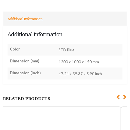
Additional Information
Additional Information
Color
STD Blue
Dimension (mm)
1200 x 1000 x 150 mm
Dimension (Inch)
47.24 x 39.37 x 5.90 inch
RELATED PRODUCTS