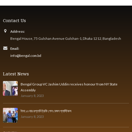
Contact Us
Address:
Bengal House, 75 Gulshan Avenue Gulshan-1, Dhaka 1212, Bangladesh
Email:
info@bengal.com.bd
Latest News
Bengal Group VC Jashim Uddin receives honour from NY State
Assembly
January 8, 2023
টানা ১৩ বার রপ্তানি ট্রফি পেল বেঙ্গল প্লাস্টিকস
January 8, 2023