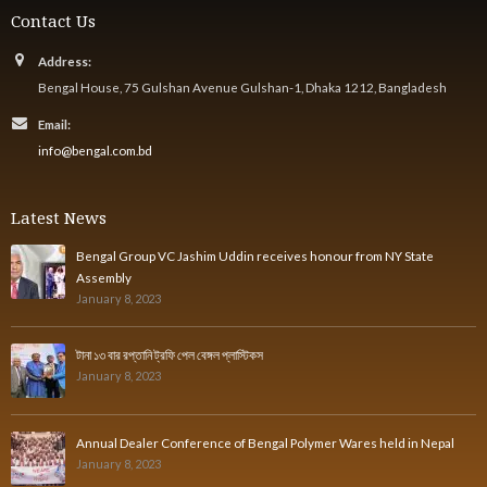
Contact Us
Address:
Bengal House, 75 Gulshan Avenue Gulshan-1, Dhaka 1212, Bangladesh
Email:
info@bengal.com.bd
Latest News
Bengal Group VC Jashim Uddin receives honour from NY State
Assembly
January 8, 2023
টানা ১৩ বার রপ্তানি ট্রফি পেল বেঙ্গল প্লাস্টিকস
January 8, 2023
Annual Dealer Conference of Bengal Polymer Wares held in Nepal
January 8, 2023