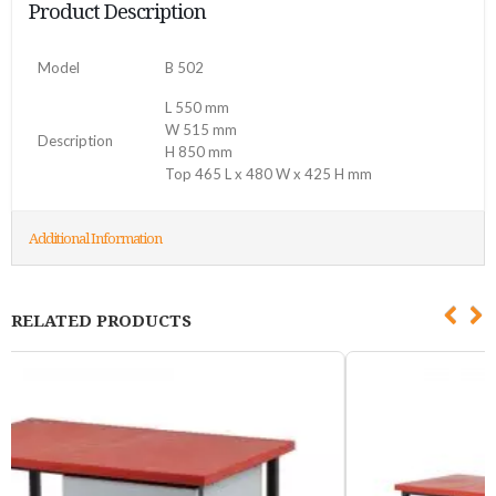
Product Description
Model
B 502
L 550 mm
W 515 mm
Description
H 850 mm
Top 465 L x 480 W x 425 H mm
Additional Information
RELATED PRODUCTS