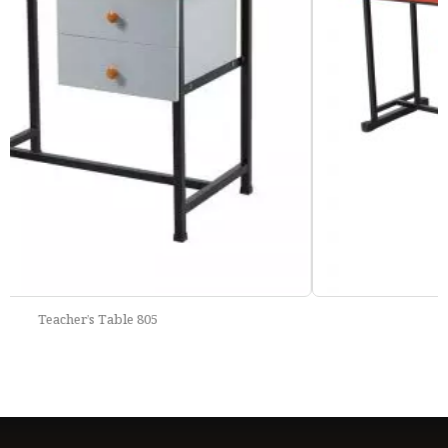
School Bench 801-A