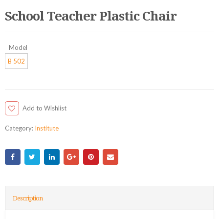
School Teacher Plastic Chair
Model
B 502
Add to Wishlist
Category:
Institute
Description