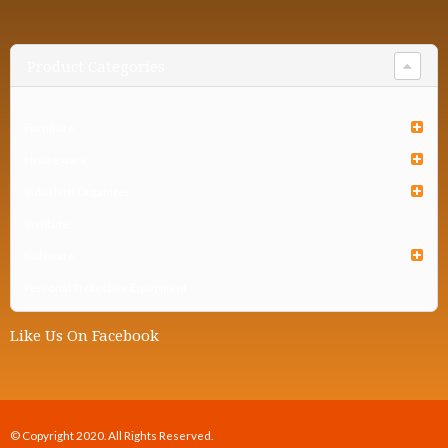
Product Categories
Furniture
Houseware
Industrial Organizer
Institute
Kidsware
Personal Protective Equipment
Like Us On Facebook
© Copyright 2020. All Rights Reserved.