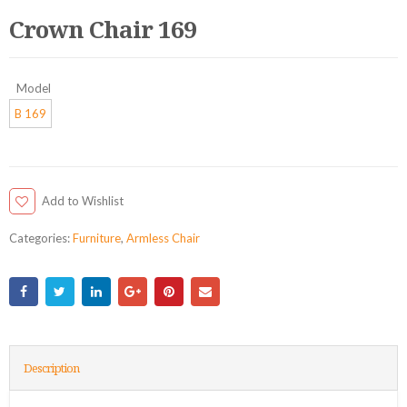
Crown Chair 169
Model
B 169
Add to Wishlist
Categories:
Furniture
,
Armless Chair
Description