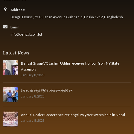
Address:
Bengal House, 75 Gulshan Avenue Gulshan-1, Dhaka 1212, Bangladesh
Email:
info@bengal.com.bd
Latest News
Bengal Group VC Jashim Uddin receives honour from NY State
Assembly
January 8, 2023
টানা ১৩ বার রপ্তানি ট্রফি পেল বেঙ্গল প্লাস্টিকস
January 8, 2023
Annual Dealer Conference of Bengal Polymer Wares held in Nepal
January 8, 2023