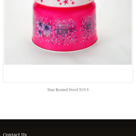
Star Round Stool 319-3
Contact Us