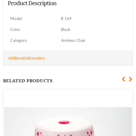
Product Description
Model
B 169
Color
Black
Category
Armless Chair
Additional Information
RELATED PRODUCTS