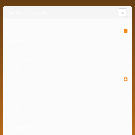
Product Categories
Furniture
Almirah
Arm Chair
Armless Chair
Chair
Kids Furniture
Office Chair
Shoe Cabinet
Stool
Table
Waiting Chair