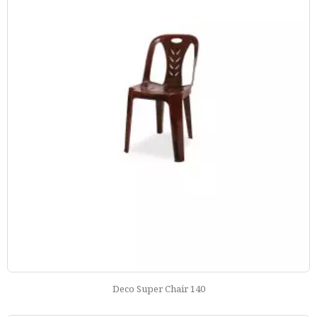
Deco Super Chair 140