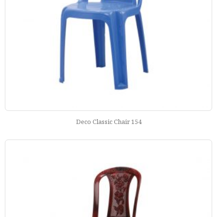
Deco Classic Chair 154