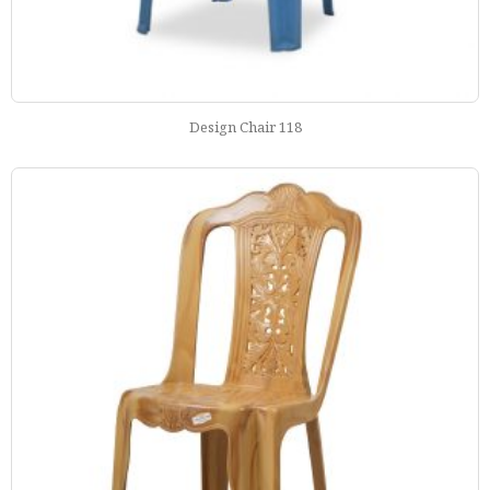
Design Chair 118