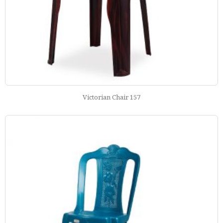
Victorian Chair 157