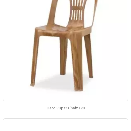
Deco Super Chair 120