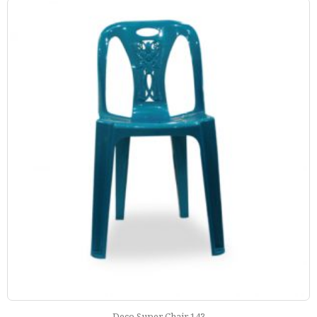
Deco Super Chair 143