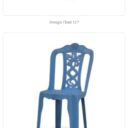
Design Chair 117