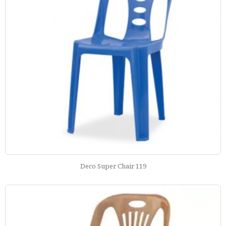
Deco Super Chair 119