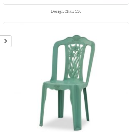
Design Chair 116