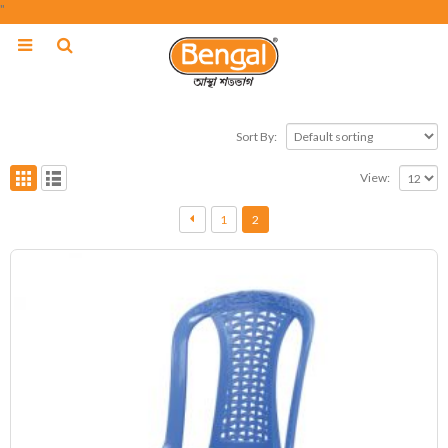
"
Sort By:
View:
1
2