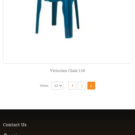
Victorian Chair 158
View:
1
2
Contact Us