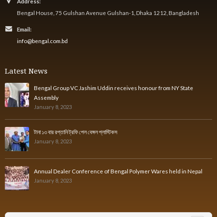
Address:
Bengal House, 75 Gulshan Avenue Gulshan-1, Dhaka 1212, Bangladesh
Email:
info@bengal.com.bd
Latest News
Bengal Group VC Jashim Uddin receives honour from NY State
Assembly
January 8, 2023
টানা ১৩ বার রপ্তানি ট্রফি পেল বেঙ্গল প্লাস্টিকস
January 8, 2023
Annual Dealer Conference of Bengal Polymer Wares held in Nepal
January 8, 2023