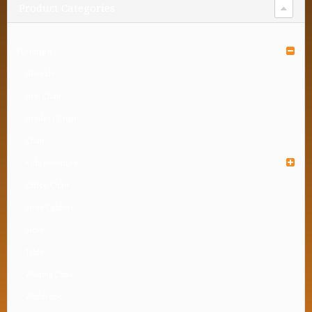
Product Categories
Furniture
Almirah
Arm Chair
Armless Chair
Chair
Kids Furniture
Office Chair
Shoe Cabinet
Stool
Table
Waiting Chair
Wardrobe