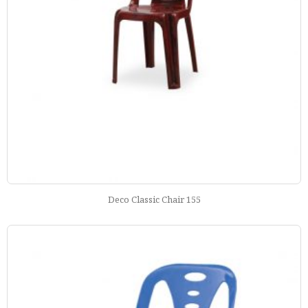
Deco Classic Chair 155