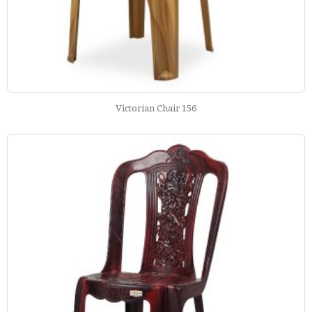
Victorian Chair 156